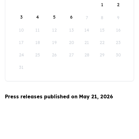
1
2
3
4
5
6
7
8
9
10
11
12
13
14
15
16
17
18
19
20
21
22
23
24
25
26
27
28
29
30
31
Press releases published on May 21, 2026