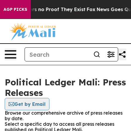
nt but Offers no Proof They Exist
Fox News Goes Quiet 
AGP PICKS
Political Ledger Mali: Press
Releases
Get by Email
Browse our comprehensive archive of press releases
by date.
Select a specific day to access all press releases
published on Political Ledger Mali.