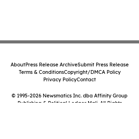
About
Press Release Archive
Submit Press Release
Terms & Conditions
Copyright/DMCA Policy
Privacy Policy
Contact
© 1995-2026 Newsmatics Inc. dba Affinity Group
Publishing & Political Ledger Mali. All Rights
Reserved.
Cookie Settings / Your Privacy Choices