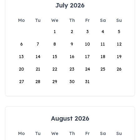
July 2026
Mo
Tu
We
Th
Fr
Sa
Su
1
2
3
4
5
6
7
8
9
10
11
12
13
14
15
16
17
18
19
20
21
22
23
24
25
26
27
28
29
30
31
August 2026
Mo
Tu
We
Th
Fr
Sa
Su