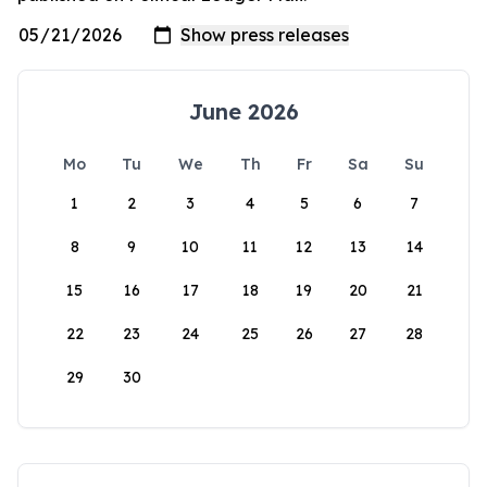
June 2026
Mo
Tu
We
Th
Fr
Sa
Su
1
2
3
4
5
6
7
8
9
10
11
12
13
14
15
16
17
18
19
20
21
22
23
24
25
26
27
28
29
30