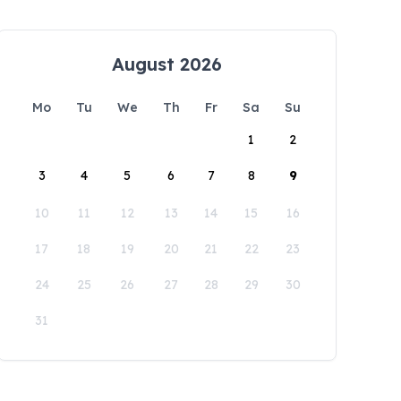
August 2026
Mo
Tu
We
Th
Fr
Sa
Su
1
2
3
4
5
6
7
8
9
10
11
12
13
14
15
16
17
18
19
20
21
22
23
24
25
26
27
28
29
30
31