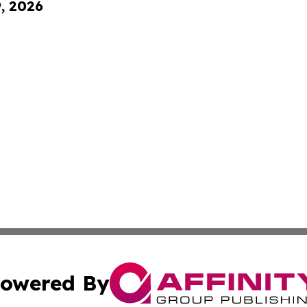
9, 2026
owered By