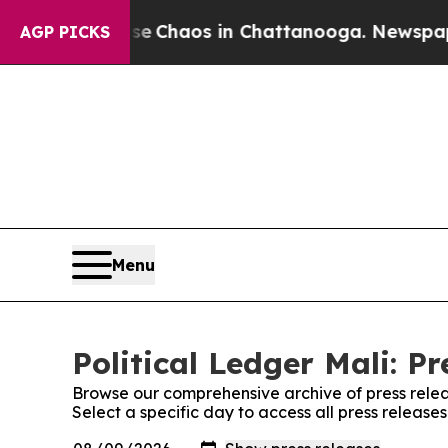
tal Collapse
Chaos in Chattanooga. Newspaper O
AGP PICKS
Menu
Political Ledger Mali: Pr
Browse our comprehensive archive of press relea
Select a specific day to access all press releases