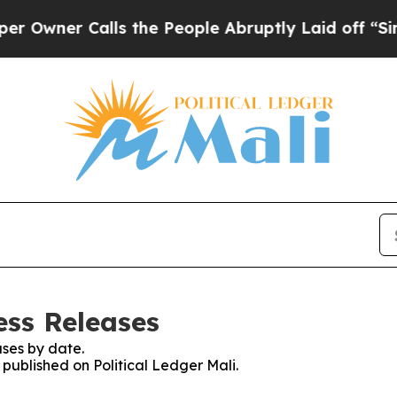
wner Calls the People Abruptly Laid off “Simpl
ess Releases
ses by date.
 published on Political Ledger Mali.