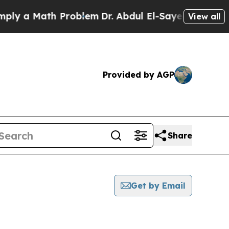
y a Math Problem
Dr. Abdul El-Sayed on Historic 
View all
Provided by AGP
Share
Get by Email