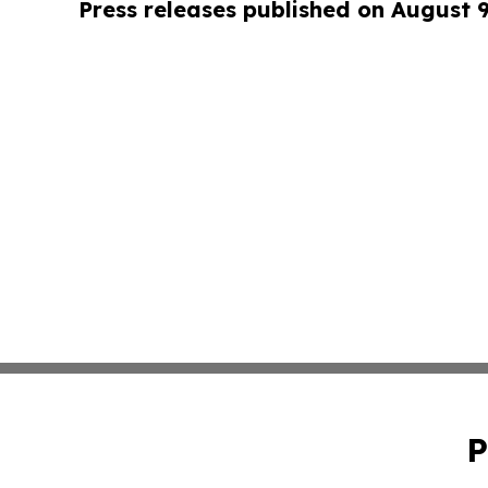
Press releases published on August 
P