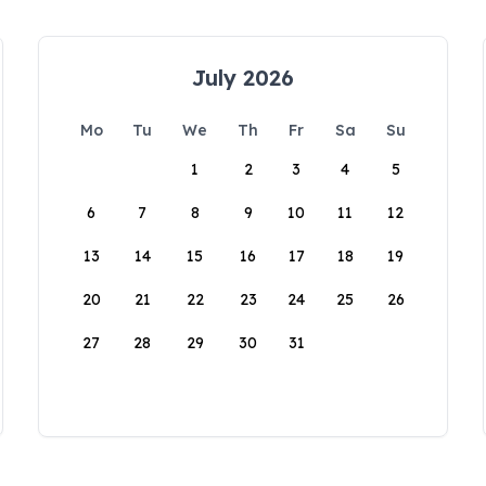
July 2026
Mo
Tu
We
Th
Fr
Sa
Su
1
2
3
4
5
6
7
8
9
10
11
12
13
14
15
16
17
18
19
20
21
22
23
24
25
26
27
28
29
30
31