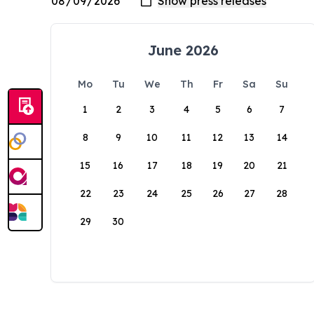
June 2026
Mo
Tu
We
Th
Fr
Sa
Su
1
2
3
4
5
6
7
8
9
10
11
12
13
14
15
16
17
18
19
20
21
22
23
24
25
26
27
28
29
30