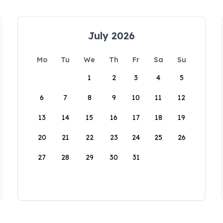
July 2026
Mo
Tu
We
Th
Fr
Sa
Su
1
2
3
4
5
6
7
8
9
10
11
12
13
14
15
16
17
18
19
20
21
22
23
24
25
26
27
28
29
30
31