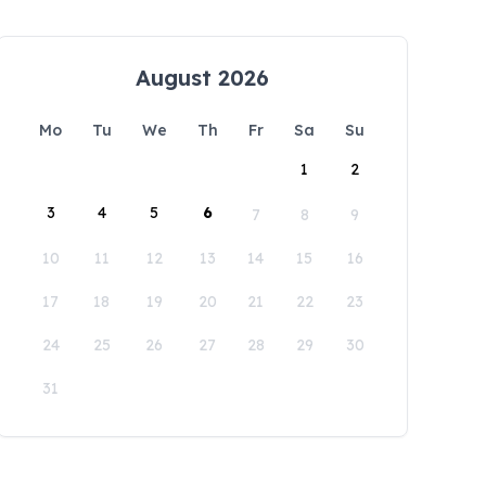
August 2026
Mo
Tu
We
Th
Fr
Sa
Su
1
2
3
4
5
6
7
8
9
10
11
12
13
14
15
16
17
18
19
20
21
22
23
24
25
26
27
28
29
30
31