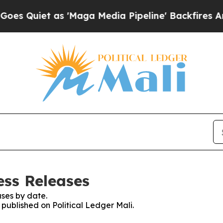
Quiet as 'Maga Media Pipeline' Backfires Amid 
ess Releases
ses by date.
 published on Political Ledger Mali.