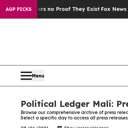
nt but Offers no Proof They Exist
Fox News Goes 
AGP PICKS
Menu
Political Ledger Mali: Pr
Browse our comprehensive archive of press relea
Select a specific day to access all press releases