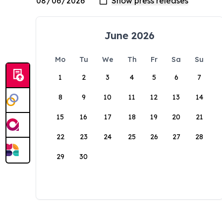
June 2026
Mo
Tu
We
Th
Fr
Sa
Su
1
2
3
4
5
6
7
8
9
10
11
12
13
14
15
16
17
18
19
20
21
22
23
24
25
26
27
28
29
30