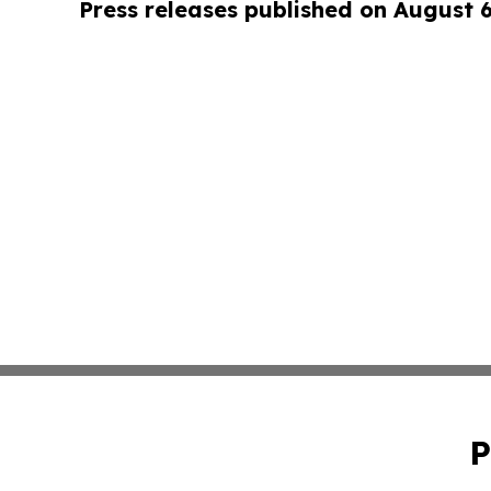
Press releases published on August 
P