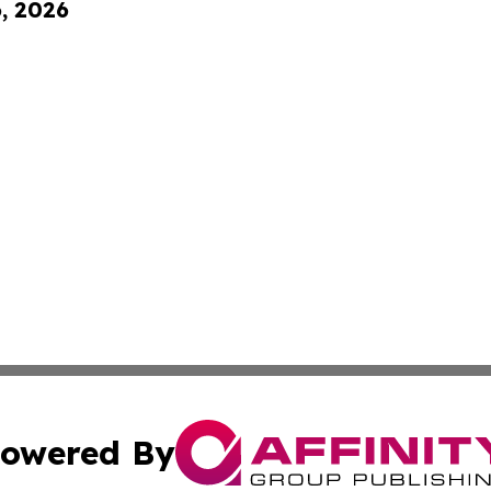
6, 2026
owered By