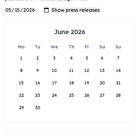
June 2026
Mo
Tu
We
Th
Fr
Sa
Su
1
2
3
4
5
6
7
8
9
10
11
12
13
14
15
16
17
18
19
20
21
22
23
24
25
26
27
28
29
30