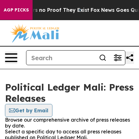
t but Offers no Proof They Exist
Fox News Goes Quiet 
AGP PICKS
Political Ledger Mali: Press
Releases
Get by Email
Browse our comprehensive archive of press releases
by date.
Select a specific day to access all press releases
published on Political Ledger Mali.