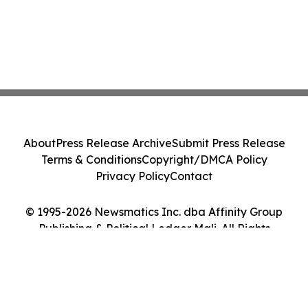
About
Press Release Archive
Submit Press Release
Terms & Conditions
Copyright/DMCA Policy
Privacy Policy
Contact
© 1995-2026 Newsmatics Inc. dba Affinity Group
Publishing & Political Ledger Mali. All Rights
Reserved.
Cookie Settings / Your Privacy Choices