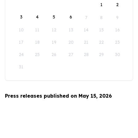
1
2
3
4
5
6
7
8
9
10
11
12
13
14
15
16
17
18
19
20
21
22
23
24
25
26
27
28
29
30
31
Press releases published on May 15, 2026