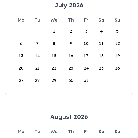
July 2026
Mo
Tu
We
Th
Fr
Sa
Su
1
2
3
4
5
6
7
8
9
10
11
12
13
14
15
16
17
18
19
20
21
22
23
24
25
26
27
28
29
30
31
August 2026
Mo
Tu
We
Th
Fr
Sa
Su