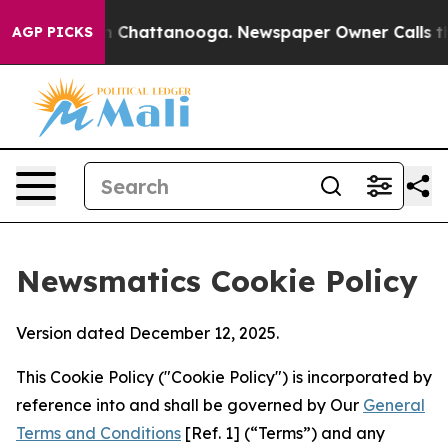
Chaos in Chattanooga. Newspaper Owner Calls the Peo
AGP PICKS
Newsmatics Cookie Policy
Version dated December 12, 2025.
This Cookie Policy ("Cookie Policy") is incorporated by
reference into and shall be governed by Our
General
Terms and Conditions
[Ref. 1] (“Terms”) and any