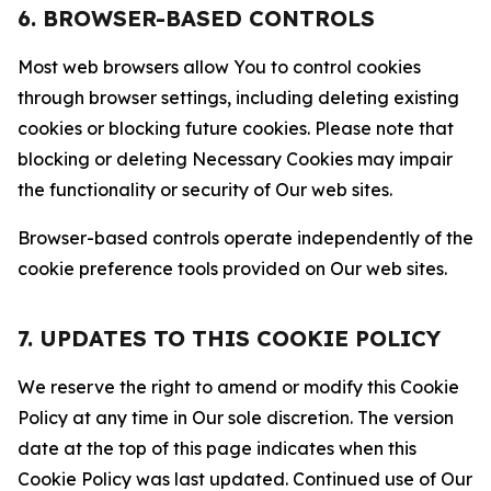
6. BROWSER-BASED CONTROLS
Most web browsers allow You to control cookies
through browser settings, including deleting existing
cookies or blocking future cookies. Please note that
blocking or deleting Necessary Cookies may impair
the functionality or security of Our web sites.
Browser-based controls operate independently of the
cookie preference tools provided on Our web sites.
7. UPDATES TO THIS COOKIE POLICY
We reserve the right to amend or modify this Cookie
Policy at any time in Our sole discretion. The version
date at the top of this page indicates when this
Cookie Policy was last updated. Continued use of Our