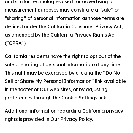
and similar technologies used for advertising or
measurement purposes may constitute a “sale” or
“sharing” of personal information as those terms are
defined under the California Consumer Privacy Act,
as amended by the California Privacy Rights Act
(“CPRA”).
California residents have the right to opt out of the
sale or sharing of personal information at any time.
This right may be exercised by clicking the “Do Not
Sell or Share My Personal Information” link available
in the footer of Our web sites, or by adjusting
preferences through the Cookie Settings link.
Additional information regarding California privacy
rights is provided in Our Privacy Policy.