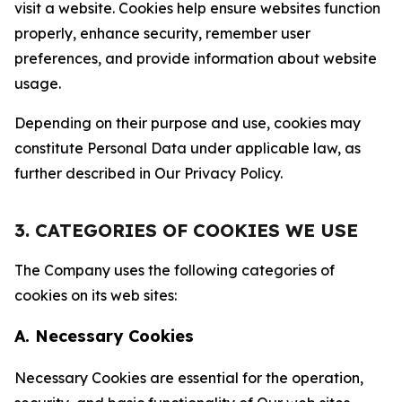
visit a website. Cookies help ensure websites function
properly, enhance security, remember user
preferences, and provide information about website
usage.
Depending on their purpose and use, cookies may
constitute Personal Data under applicable law, as
further described in Our Privacy Policy.
3. CATEGORIES OF COOKIES WE USE
The Company uses the following categories of
cookies on its web sites:
A. Necessary Cookies
Necessary Cookies are essential for the operation,