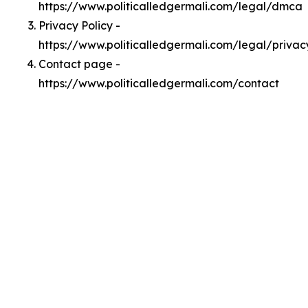
https://www.politicalledgermali.com/legal/dmca
Privacy Policy -
https://www.politicalledgermali.com/legal/privac
Contact page -
https://www.politicalledgermali.com/contact