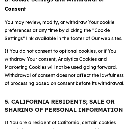
Consent
You may review, modify, or withdraw Your cookie
preferences at any time by clicking the “Cookie
Settings” link available in the footer of Our web sites.
If You do not consent to optional cookies, or if You
withdraw Your consent, Analytics Cookies and
Marketing Cookies will not be used going forward.
Withdrawal of consent does not affect the lawfulness
of processing based on consent before its withdrawal.
5. CALIFORNIA RESIDENTS; SALE OR
SHARING OF PERSONAL INFORMATION
If You are a resident of California, certain cookies