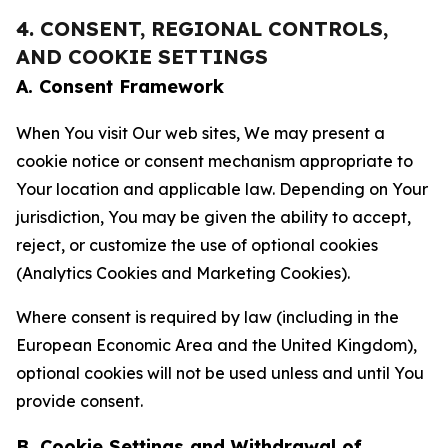
4. CONSENT, REGIONAL CONTROLS,
AND COOKIE SETTINGS
A. Consent Framework
When You visit Our web sites, We may present a
cookie notice or consent mechanism appropriate to
Your location and applicable law. Depending on Your
jurisdiction, You may be given the ability to accept,
reject, or customize the use of optional cookies
(Analytics Cookies and Marketing Cookies).
Where consent is required by law (including in the
European Economic Area and the United Kingdom),
optional cookies will not be used unless and until You
provide consent.
B. Cookie Settings and Withdrawal of