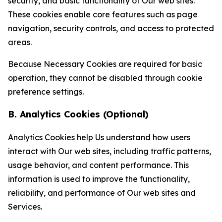
security, and basic functionality of Our web sites.
These cookies enable core features such as page
navigation, security controls, and access to protected
areas.
Because Necessary Cookies are required for basic
operation, they cannot be disabled through cookie
preference settings.
B. Analytics Cookies (Optional)
Analytics Cookies help Us understand how users
interact with Our web sites, including traffic patterns,
usage behavior, and content performance. This
information is used to improve the functionality,
reliability, and performance of Our web sites and
Services.