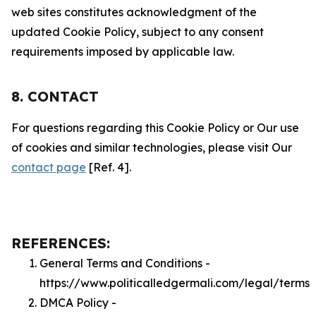
web sites constitutes acknowledgment of the
updated Cookie Policy, subject to any consent
requirements imposed by applicable law.
8. CONTACT
For questions regarding this Cookie Policy or Our use
of cookies and similar technologies, please visit Our
contact page
[Ref. 4].
REFERENCES:
General Terms and Conditions -
https://www.politicalledgermali.com/legal/terms
DMCA Policy -