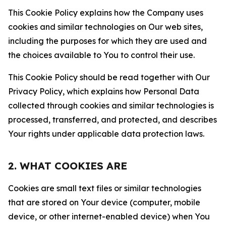
This Cookie Policy explains how the Company uses
cookies and similar technologies on Our web sites,
including the purposes for which they are used and
the choices available to You to control their use.
This Cookie Policy should be read together with Our
Privacy Policy, which explains how Personal Data
collected through cookies and similar technologies is
processed, transferred, and protected, and describes
Your rights under applicable data protection laws.
2. WHAT COOKIES ARE
Cookies are small text files or similar technologies
that are stored on Your device (computer, mobile
device, or other internet-enabled device) when You