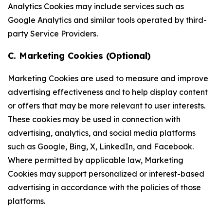
Analytics Cookies may include services such as
Google Analytics and similar tools operated by third-
party Service Providers.
C. Marketing Cookies (Optional)
Marketing Cookies are used to measure and improve
advertising effectiveness and to help display content
or offers that may be more relevant to user interests.
These cookies may be used in connection with
advertising, analytics, and social media platforms
such as Google, Bing, X, LinkedIn, and Facebook.
Where permitted by applicable law, Marketing
Cookies may support personalized or interest-based
advertising in accordance with the policies of those
platforms.