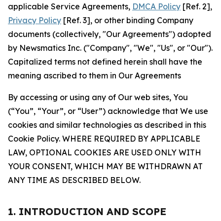
applicable Service Agreements,
DMCA Policy
[Ref. 2],
Privacy Policy
[Ref. 3], or other binding Company
documents (collectively, "Our Agreements") adopted
by Newsmatics Inc. ("Company", "We", "Us", or "Our").
Capitalized terms not defined herein shall have the
meaning ascribed to them in Our Agreements
By accessing or using any of Our web sites, You
(“You”, “Your”, or “User”) acknowledge that We use
cookies and similar technologies as described in this
Cookie Policy. WHERE REQUIRED BY APPLICABLE
LAW, OPTIONAL COOKIES ARE USED ONLY WITH
YOUR CONSENT, WHICH MAY BE WITHDRAWN AT
ANY TIME AS DESCRIBED BELOW.
1. INTRODUCTION AND SCOPE