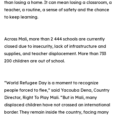
than losing a home. It can mean losing a classroom, a
teacher, a routine, a sense of safety and the chance
to keep learning.
Across Mali, more than 2 444 schools are currently
closed due to insecurity, lack of infrastructure and
supplies, and teacher displacement. More than 733
200 children are out of school.
“World Refugee Day is a moment to recognize
people forced to flee,” said Yacouba Dena, Country
Director, Right To Play Mali. “But in Mali, many
displaced children have not crossed an international
border. They remain inside the country, facing many