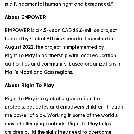
is a fundamental human right and basic need.”
About EMPOWER
EMPOWER is a 4.5-year, CAD $8.6-million project
funded by Global Affairs Canada. Launched in
August 2022, the project is implemented by
Right To Play in partnership with local education
authorities and community-based organizations in
Mali’s Mopti and Gao regions.
About Right
To
Play
Right To Play is a global organization that
protects, educates and empowers children through
the power of play. Working in some of the world’s
most challenging contexts, Right To Play helps
children build the skills they need to overcome