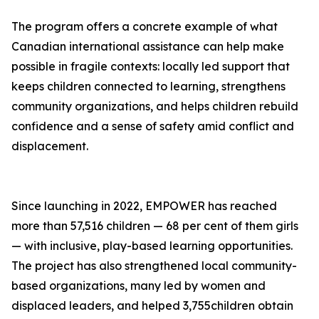
The program offers a concrete example of what
Canadian international assistance can help make
possible in fragile contexts: locally led support that
keeps children connected to learning, strengthens
community organizations, and helps children rebuild
confidence and a sense of safety amid conflict and
displacement.
Since launching in 2022, EMPOWER has reached
more than 57,516 children — 68 per cent of them girls
— with inclusive, play-based learning opportunities.
The project has also strengthened local community-
based organizations, many led by women and
displaced leaders, and helped 3,755children obtain