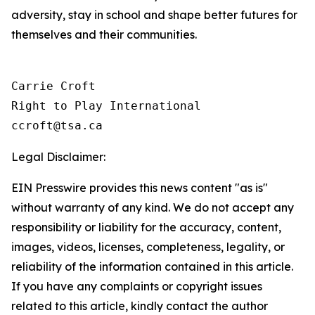
adversity, stay in school and shape better futures for
themselves and their communities.
Carrie Croft

Right to Play International

Legal Disclaimer:
EIN Presswire provides this news content "as is"
without warranty of any kind. We do not accept any
responsibility or liability for the accuracy, content,
images, videos, licenses, completeness, legality, or
reliability of the information contained in this article.
If you have any complaints or copyright issues
related to this article, kindly contact the author