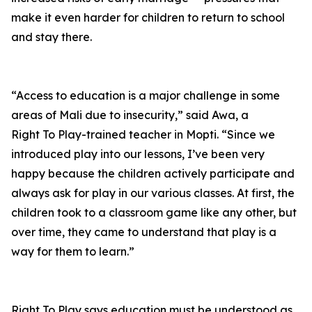
make it even harder for children to return to school
and stay there.
“Access to education is a major challenge in some
areas of Mali due to insecurity,” said Awa, a
Right To Play-trained teacher in Mopti. “Since we
introduced play into our lessons, I’ve been very
happy because the children actively participate and
always ask for play in our various classes. At first, the
children took to a classroom game like any other, but
over time, they came to understand that play is a
way for them to learn.”
Right To Play says education must be understood as