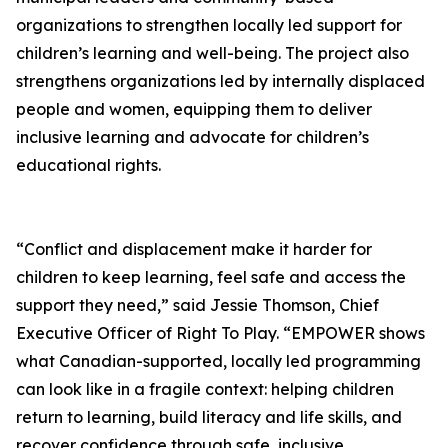
organizations to strengthen locally led support for
children’s learning and well-being. The project also
strengthens organizations led by internally displaced
people and women, equipping them to deliver
inclusive learning and advocate for children’s
educational rights.
“Conflict and displacement make it harder for
children to keep learning, feel safe and access the
support they need,” said Jessie Thomson, Chief
Executive Officer of Right To Play. “EMPOWER shows
what Canadian-supported, locally led programming
can look like in a fragile context: helping children
return to learning, build literacy and life skills, and
recover confidence through safe, inclusive