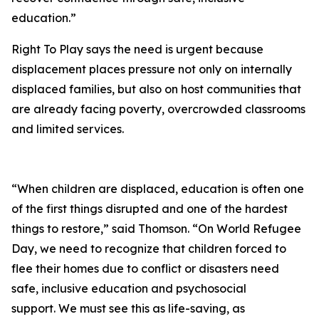
education.”
Right To Play says the need is urgent because
displacement places pressure not only on internally
displaced families, but also on host communities that
are already facing poverty, overcrowded classrooms
and limited services.
“When children are displaced, education is often one
of the first things disrupted and one of the hardest
things to restore,” said Thomson. “On World Refugee
Day, we need to recognize that children forced to
flee their homes due to conflict or disasters need
safe, inclusive education and psychosocial
support. We must see this as life-saving, as