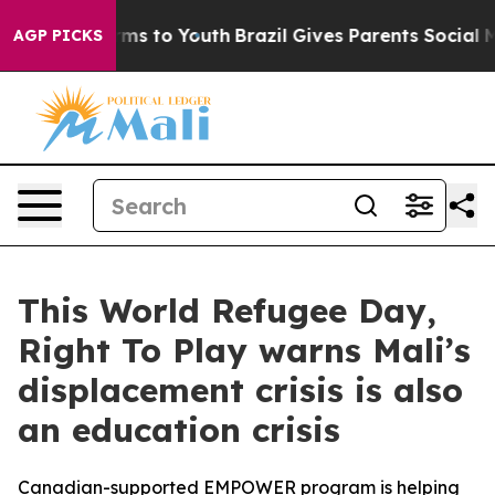
bate Harms to Youth
Brazil Gives Parents Social Media 
AGP PICKS
This World Refugee Day,
Right To Play warns Mali’s
displacement crisis is also
an education crisis
Canadian-supported EMPOWER program is helping