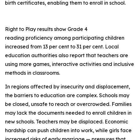
birth certificates, enabling them to enroll in school.
Right to Play results show Grade 4
reading proficiency among participating children
increased from 13 per cent to 31 per cent. Local
education authorities also report that teachers are
using more games, interactive activities and inclusive
methods in classrooms.
In regions affected by insecurity and displacement,
the barriers to education are complex. Schools may
be closed, unsafe to reach or overcrowded. Families
may lack the documents needed to enroll children in
new schools. Teachers may be displaced. Economic
hardship can push children into work, while girls face
increased risks of early marriage — pressures that