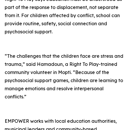
part of the response to displacement, not separate
from it. For children affected by conflict, school can
provide routine, safety, social connection and
psychosocial support.
“The challenges that the children face are stress and
trauma,” said Hamadoun, a Right To Play-trained
community volunteer in Mopti. “Because of the
psychosocial support games, children are learning to
manage emotions and resolve interpersonal
conflicts.”
EMPOWER works with local education authorities,
municipal leaders and community-based