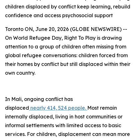
children displaced by conflict keep learning, rebuild
confidence and access psychosocial support
Toronto ON, June 20, 2026 (GLOBE NEWSWIRE) --
On World Refugee Day, Right To Play is drawing
attention to a group of children often missing from
global refugee conversations: children forced from
their homes by conflict but still displaced within their
own country.
In Mali, ongoing conflict has
displaced
nearly 414, 524 people.
Most remain
internally displaced, living in host communities or
informal settlements with limited access to basic
services. For children, displacement can mean more