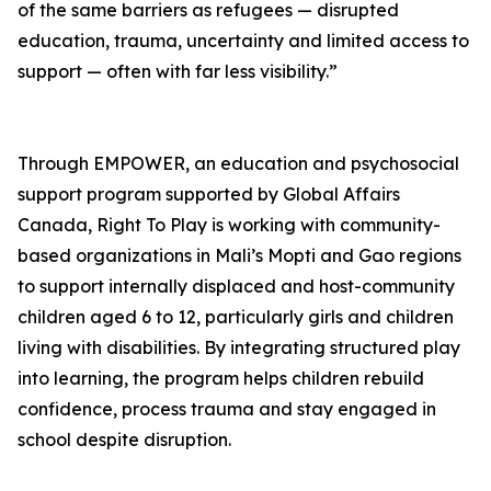
of the same barriers as refugees — disrupted
education, trauma, uncertainty and limited access to
support — often with far less visibility.”
Through EMPOWER, an education and psychosocial
support program supported by Global Affairs
Canada, Right To Play is working with community-
based organizations in Mali’s Mopti and Gao regions
to support internally displaced and host-community
children aged 6 to 12, particularly girls and children
living with disabilities. By integrating structured play
into learning, the program helps children rebuild
confidence, process trauma and stay engaged in
school despite disruption.