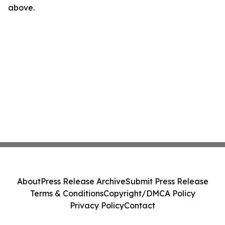
above.
About
Press Release Archive
Submit Press Release
Terms & Conditions
Copyright/DMCA Policy
Privacy Policy
Contact