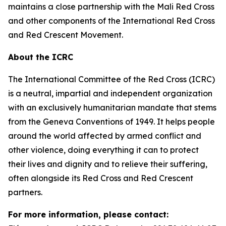
maintains a close partnership with the Mali Red Cross
and other components of the International Red Cross
and Red Crescent Movement.
About the ICRC
The International Committee of the Red Cross (ICRC)
is a neutral, impartial and independent organization
with an exclusively humanitarian mandate that stems
from the Geneva Conventions of 1949. It helps people
around the world affected by armed conflict and
other violence, doing everything it can to protect
their lives and dignity and to relieve their suffering,
often alongside its Red Cross and Red Crescent
partners.
For more information, please contact: