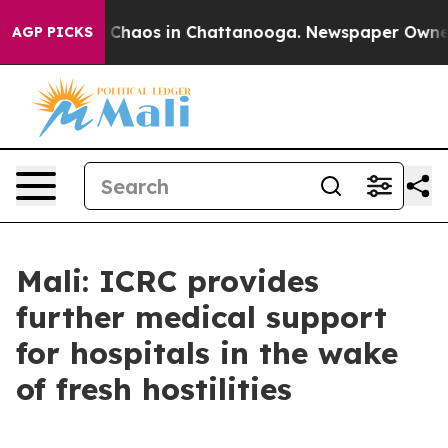
al Collapse
Chaos in Chattanooga. Newspaper Owner Ca
AGP PICKS
Mali: ICRC provides
further medical support
for hospitals in the wake
of fresh hostilities