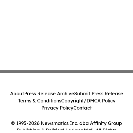
About
Press Release Archive
Submit Press Release
Terms & Conditions
Copyright/DMCA Policy
Privacy Policy
Contact
© 1995-2026 Newsmatics Inc. dba Affinity Group
Publishing & Political Ledger Mali. All Rights