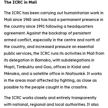
The ICRC in Mali
The ICRC has been carrying out humanitarian work in
Mali since 1965 and has had a permanent presence in
the country since 1991 following a headquarters
agreement. Against the backdrop of persistent
armed conflict, especially in the centre and north of
the country, and increased pressure on essential
public services, the ICRC runs its activities in Mali from
its delegation in Bamako, with subdelegations in
Mopti, Timbuktu and Gao, offices in Kidal and
Ménaka, and a satellite office in Niafounké. It works
in the areas most affected by fighting, as close as
possible to the people caught in the crossfire.
The ICRC works closely and entirely transparently
with national, regional and local authorities. It also