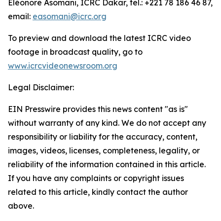
Eléonore Asomani, ICRC Dakar, tel.: +221 78 186 46 87,
email:
easomani@icrc.org
To preview and download the latest ICRC video
footage in broadcast quality, go to
www.icrcvideonewsroom.org
Legal Disclaimer:
EIN Presswire provides this news content "as is"
without warranty of any kind. We do not accept any
responsibility or liability for the accuracy, content,
images, videos, licenses, completeness, legality, or
reliability of the information contained in this article.
If you have any complaints or copyright issues
related to this article, kindly contact the author
above.