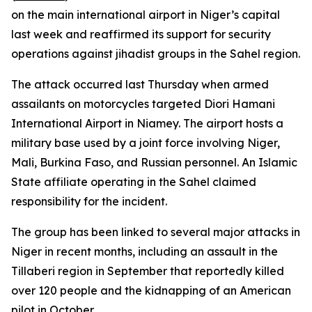
on the main international airport in Niger’s capital
last week and reaffirmed its support for security
operations against jihadist groups in the Sahel region.
The attack occurred last Thursday when armed
assailants on motorcycles targeted Diori Hamani
International Airport in Niamey. The airport hosts a
military base used by a joint force involving Niger,
Mali, Burkina Faso, and Russian personnel. An Islamic
State affiliate operating in the Sahel claimed
responsibility for the incident.
The group has been linked to several major attacks in
Niger in recent months, including an assault in the
Tillaberi region in September that reportedly killed
over 120 people and the kidnapping of an American
pilot in October.