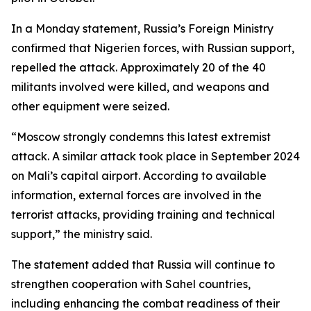
In a Monday statement, Russia’s Foreign Ministry
confirmed that Nigerien forces, with Russian support,
repelled the attack. Approximately 20 of the 40
militants involved were killed, and weapons and
other equipment were seized.
“Moscow strongly condemns this latest extremist
attack. A similar attack took place in September 2024
on Mali’s capital airport. According to available
information, external forces are involved in the
terrorist attacks, providing training and technical
support,” the ministry said.
The statement added that Russia will continue to
strengthen cooperation with Sahel countries,
including enhancing the combat readiness of their