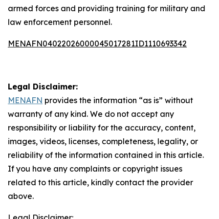
armed forces and providing training for military and
law enforcement personnel.
MENAFN04022026000045017281ID1110693342
Legal Disclaimer:
MENAFN
provides the information “as is” without
warranty of any kind. We do not accept any
responsibility or liability for the accuracy, content,
images, videos, licenses, completeness, legality, or
reliability of the information contained in this article.
If you have any complaints or copyright issues
related to this article, kindly contact the provider
above.
Legal Disclaimer: