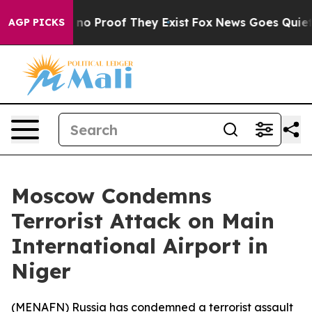
but Offers no Proof They Exist
Fox News Goes Quiet as 
AGP PICKS
Moscow Condemns
Terrorist Attack on Main
International Airport in
Niger
(
MENAFN
) Russia has condemned a terrorist assault