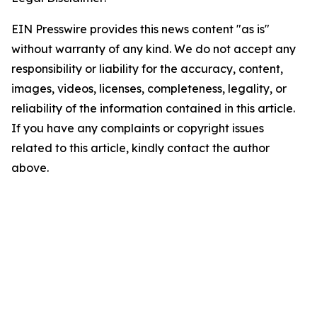
EIN Presswire provides this news content "as is"
without warranty of any kind. We do not accept any
responsibility or liability for the accuracy, content,
images, videos, licenses, completeness, legality, or
reliability of the information contained in this article.
If you have any complaints or copyright issues
related to this article, kindly contact the author
above.