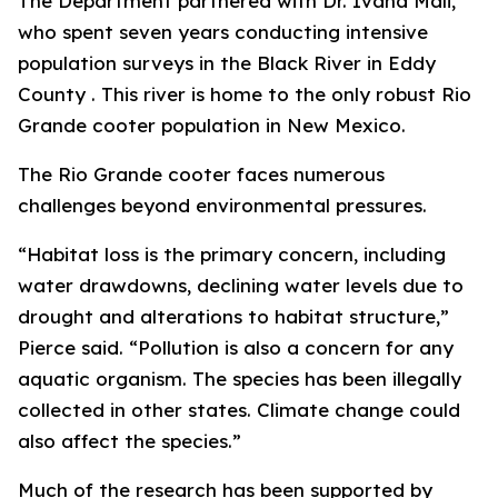
The Department partnered with Dr. Ivana Mali,
who spent seven years conducting intensive
population surveys in the Black River in Eddy
County . This river is home to the only robust Rio
Grande cooter population in New Mexico.
The Rio Grande cooter faces numerous
challenges beyond environmental pressures.
“Habitat loss is the primary concern, including
water drawdowns, declining water levels due to
drought and alterations to habitat structure,”
Pierce said. “Pollution is also a concern for any
aquatic organism. The species has been illegally
collected in other states. Climate change could
also affect the species.”
Much of the research has been supported by