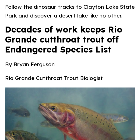
Follow the dinosaur tracks to Clayton Lake State
Park and discover a desert lake like no other.
Decades of work keeps Rio
Grande cutthroat trout off
Endangered Species List
By Bryan
Ferguson
Rio Grande Cutthroat Trout Biologist