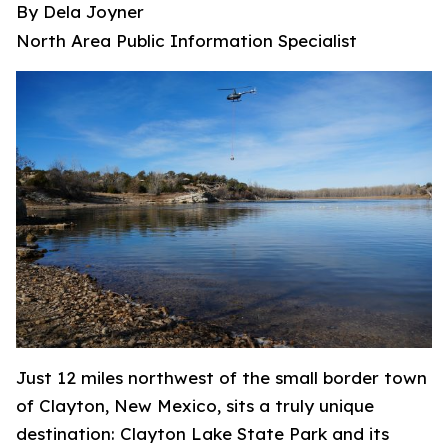
By Dela Joyner
North Area Public Information Specialist
Just 12 miles northwest of the small border town
of Clayton, New Mexico, sits a truly unique
destination: Clayton Lake State Park and its