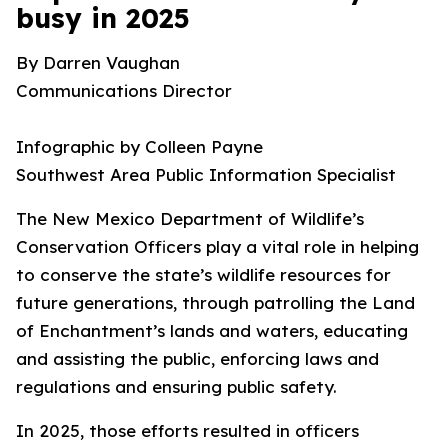
busy in 2025
By Darren Vaughan
Communications Director
Infographic by Colleen Payne
Southwest Area Public Information Specialist
The New Mexico Department of Wildlife’s
Conservation Officers play a vital role in helping
to conserve the state’s wildlife resources for
future generations, through patrolling the Land
of Enchantment’s lands and waters, educating
and assisting the public, enforcing laws and
regulations and ensuring public safety.
In 2025, those efforts resulted in officers