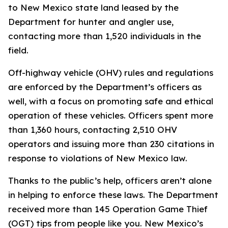
to New Mexico state land leased by the
Department for hunter and angler use,
contacting more than 1,520 individuals in the
field.
Off-highway vehicle (OHV) rules and regulations
are enforced by the Department’s officers as
well, with a focus on promoting safe and ethical
operation of these vehicles. Officers spent more
than 1,360 hours, contacting 2,510 OHV
operators and issuing more than 230 citations in
response to violations of New Mexico law.
Thanks to the public’s help, officers aren’t alone
in helping to enforce these laws. The Department
received more than 145 Operation Game Thief
(OGT) tips from people like you. New Mexico’s