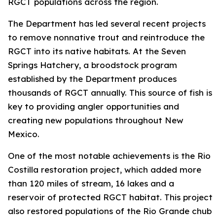
RGCT populations across the region.
The Department has led several recent projects
to remove nonnative trout and reintroduce the
RGCT into its native habitats. At the Seven
Springs Hatchery, a broodstock program
established by the Department produces
thousands of RGCT annually. This source of fish is
key to providing angler opportunities and
creating new populations throughout New
Mexico.
One of the most notable achievements is the Rio
Costilla restoration project, which added more
than 120 miles of stream, 16 lakes and a
reservoir of protected RGCT habitat. This project
also restored populations of the Rio Grande chub