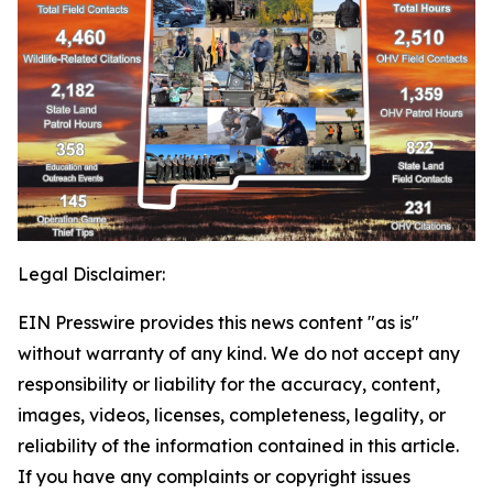
Legal Disclaimer:
EIN Presswire provides this news content "as is"
without warranty of any kind. We do not accept any
responsibility or liability for the accuracy, content,
images, videos, licenses, completeness, legality, or
reliability of the information contained in this article.
If you have any complaints or copyright issues