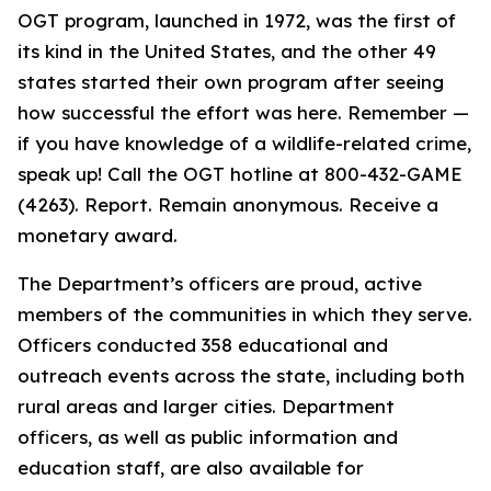
OGT program, launched in 1972, was the first of
its kind in the United States, and the other 49
states started their own program after seeing
how successful the effort was here. Remember —
if you have knowledge of a wildlife-related crime,
speak up! Call the OGT hotline at 800-432-GAME
(4263). Report. Remain anonymous. Receive a
monetary award.
The Department’s officers are proud, active
members of the communities in which they serve.
Officers conducted 358 educational and
outreach events across the state, including both
rural areas and larger cities. Department
officers, as well as public information and
education staff, are also available for