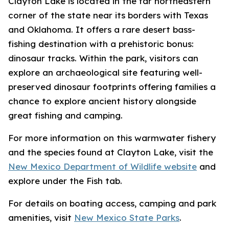
Clayton Lake is located in the far northeastern
corner of the state near its borders with Texas
and Oklahoma. It offers a rare desert bass-
fishing destination with a prehistoric bonus:
dinosaur tracks. Within the park, visitors can
explore an archaeological site featuring well-
preserved dinosaur footprints offering families a
chance to explore ancient history alongside
great fishing and camping.
For more information on this warmwater fishery
and the species found at Clayton Lake, visit the
New Mexico Department of Wildlife website
and
explore under the Fish tab.
For details on boating access, camping and park
amenities, visit
New Mexico State Parks
.