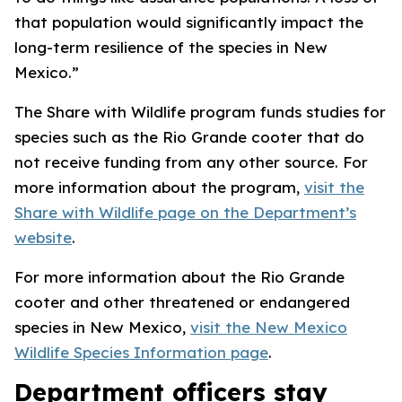
that population would significantly impact the
long-term resilience of the species in New
Mexico.”
The Share with Wildlife program funds studies for
species such as the Rio Grande cooter that do
not receive funding from any other source. For
more information about the program,
visit the
Share with Wildlife page on the Department’s
website
.
For more information about the Rio Grande
cooter and other threatened or endangered
species in New Mexico,
visit the New Mexico
Wildlife Species Information page
.
Department officers stay