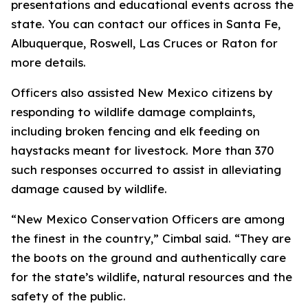
presentations and educational events across the
state. You can contact our offices in Santa Fe,
Albuquerque, Roswell, Las Cruces or Raton for
more details.
Officers also assisted New Mexico citizens by
responding to wildlife damage complaints,
including broken fencing and elk feeding on
haystacks meant for livestock. More than 370
such responses occurred to assist in alleviating
damage caused by wildlife.
“New Mexico Conservation Officers are among
the finest in the country,” Cimbal said. “They are
the boots on the ground and authentically care
for the state’s wildlife, natural resources and the
safety of the public.