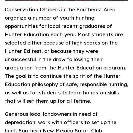
Conservation Officers in the Southeast Area
organize a number of youth hunting
opportunities for local recent graduates of
Hunter Education each year. Most students are
selected either because of high scores on the
Hunter Ed test, or because they were
unsuccessful in the draw following their
graduation from the Hunter Education program.
The goal is to continue the spirit of the Hunter
Education philosophy of safe, responsible hunting,
as well as for students to learn hands-on skills
that will set them up for a lifetime.
Generous local landowners in need of
depredation, work with officers to set up the
hunt. Southern New Mexico Safari Club