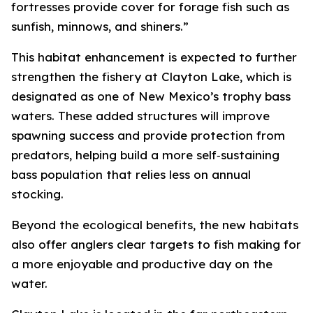
fortresses provide cover for forage fish such as
sunfish, minnows, and shiners.”
This habitat enhancement is expected to further
strengthen the fishery at Clayton Lake, which is
designated as one of New Mexico’s trophy bass
waters. These added structures will improve
spawning success and provide protection from
predators, helping build a more self‑sustaining
bass population that relies less on annual
stocking.
Beyond the ecological benefits, the new habitats
also offer anglers clear targets to fish making for
a more enjoyable and productive day on the
water.