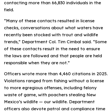
contacting more than 66,830 individuals in the
field.
“Many of these contacts resulted in license
checks, conversations about what waters have
recently been stocked with trout and wildlife
trends,” Department Col. Tim Cimbal said. “Some
of these contacts result in the need to ensure
the laws are followed and that people are held
responsible when they are not.”
Officers wrote more than 4,460 citations in 2025.
Violations ranged from fishing without a license
to more egregious offenses, including felony
waste of game, with poachers stealing New
Mexico’s wildlife —
our
wildlife. Department
officers also devote patrol and compliance time