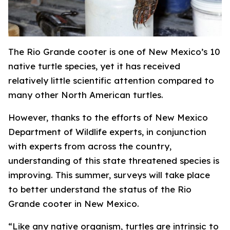
The Rio Grande cooter is one of New Mexico’s 10
native turtle species, yet it has received
relatively little scientific attention compared to
many other North American turtles.
However, thanks to the efforts of New Mexico
Department of Wildlife experts, in conjunction
with experts from across the country,
understanding of this state threatened species is
improving. This summer, surveys will take place
to better understand the status of the Rio
Grande cooter in New Mexico.
“Like any native organism, turtles are intrinsic to