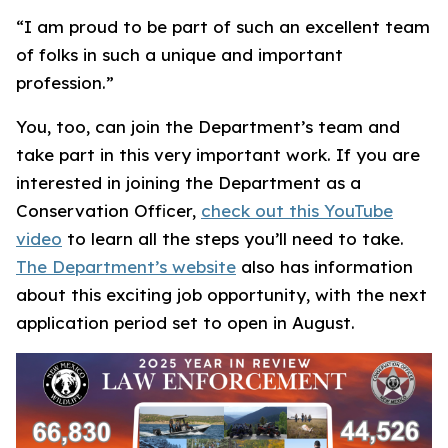
“I am proud to be part of such an excellent team
of folks in such a unique and important
profession.”
You, too, can join the Department’s team and
take part in this very important work. If you are
interested in joining the Department as a
Conservation Officer,
check out this YouTube
video
to learn all the steps you’ll need to take.
The Department’s website
also has information
about this exciting job opportunity, with the next
application period set to open in August.