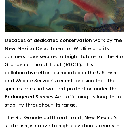
Decades of dedicated conservation work by the
New Mexico Department of Wildlife and its
partners have secured a bright future for the Rio
Grande cutthroat trout (RGCT). This
collaborative effort culminated in the U.S. Fish
and Wildlife Service’s recent decision that the
species does not warrant protection under the
Endangered Species Act, affirming its long-term
stability throughout its range.
The Rio Grande cutthroat trout, New Mexico’s
state fish, is native to high-elevation streams in