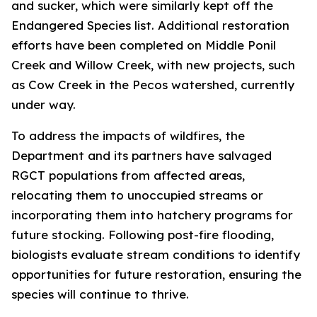
and sucker, which were similarly kept off the
Endangered Species list. Additional restoration
efforts have been completed on Middle Ponil
Creek and Willow Creek, with new projects, such
as Cow Creek in the Pecos watershed, currently
under way.
To address the impacts of wildfires, the
Department and its partners have salvaged
RGCT populations from affected areas,
relocating them to unoccupied streams or
incorporating them into hatchery programs for
future stocking. Following post-fire flooding,
biologists evaluate stream conditions to identify
opportunities for future restoration, ensuring the
species will continue to thrive.