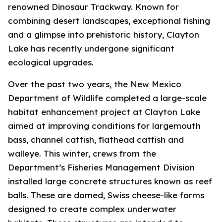
renowned Dinosaur Trackway. Known for
combining desert landscapes, exceptional fishing
and a glimpse into prehistoric history, Clayton
Lake has recently undergone significant
ecological upgrades.
Over the past two years, the New Mexico
Department of Wildlife completed a large-scale
habitat enhancement project at Clayton Lake
aimed at improving conditions for largemouth
bass, channel catfish, flathead catfish and
walleye. This winter, crews from the
Department’s Fisheries Management Division
installed large concrete structures known as reef
balls. These are domed, Swiss cheese-like forms
designed to create complex underwater