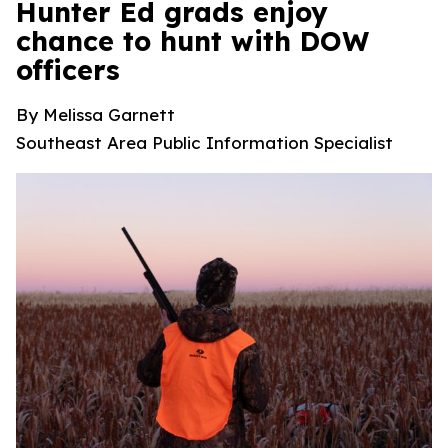
Hunter Ed grads enjoy
chance to hunt with DOW
officers
By Melissa Garnett
Southeast Area Public Information Specialist