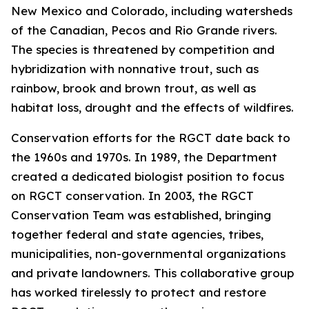
New Mexico and Colorado, including watersheds
of the Canadian, Pecos and Rio Grande rivers.
The species is threatened by competition and
hybridization with nonnative trout, such as
rainbow, brook and brown trout, as well as
habitat loss, drought and the effects of wildfires.
Conservation efforts for the RGCT date back to
the 1960s and 1970s. In 1989, the Department
created a dedicated biologist position to focus
on RGCT conservation. In 2003, the RGCT
Conservation Team was established, bringing
together federal and state agencies, tribes,
municipalities, non-governmental organizations
and private landowners. This collaborative group
has worked tirelessly to protect and restore