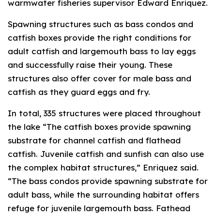
warmwater fisheries supervisor Edward Enriquez.
Spawning structures such as bass condos and
catfish boxes provide the right conditions for
adult catfish and largemouth bass to lay eggs
and successfully raise their young. These
structures also offer cover for male bass and
catfish as they guard eggs and fry.
In total, 335 structures were placed throughout
the lake “The catfish boxes provide spawning
substrate for channel catfish and flathead
catfish. Juvenile catfish and sunfish can also use
the complex habitat structures,” Enriquez said.
“The bass condos provide spawning substrate for
adult bass, while the surrounding habitat offers
refuge for juvenile largemouth bass. Fathead