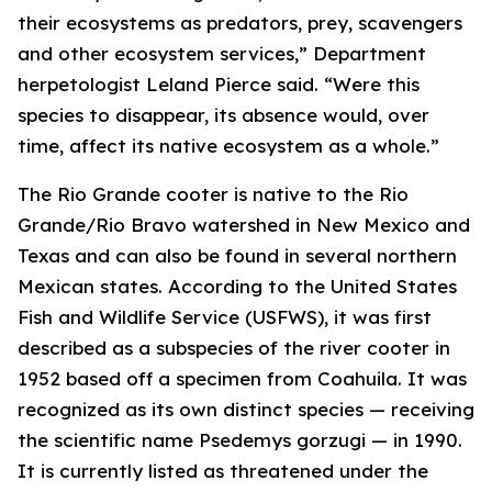
their ecosystems as predators, prey, scavengers
and other ecosystem services,” Department
herpetologist Leland Pierce said. “Were this
species to disappear, its absence would, over
time, affect its native ecosystem as a whole.”
The Rio Grande cooter is native to the Rio
Grande/Rio Bravo watershed in New Mexico and
Texas and can also be found in several northern
Mexican states. According to the United States
Fish and Wildlife Service (USFWS), it was first
described as a subspecies of the river cooter in
1952 based off a specimen from Coahuila. It was
recognized as its own distinct species — receiving
the scientific name
Psedemys gorzugi
— in 1990.
It is currently listed as threatened under the