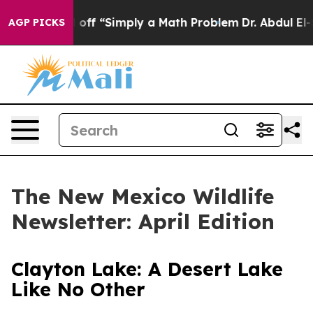
Simply a Math Problem
Dr. Abdul El-Sayed on Historic 
AGP PICKS
The New Mexico Wildlife
Newsletter: April Edition
Clayton Lake: A Desert Lake
Like No Other