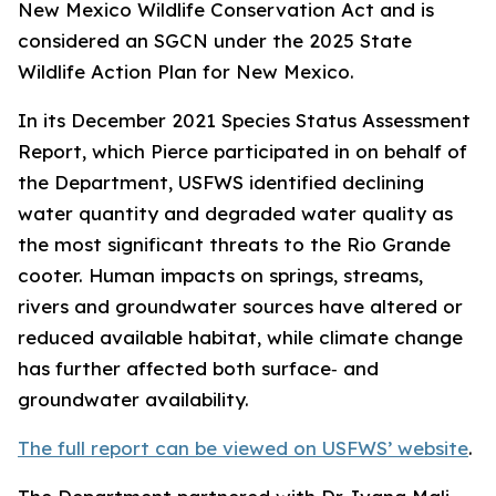
New Mexico Wildlife Conservation Act and is
considered an SGCN under the 2025 State
Wildlife Action Plan for New Mexico.
In its December 2021 Species Status Assessment
Report, which Pierce participated in on behalf of
the Department, USFWS identified declining
water quantity and degraded water quality as
the most significant threats to the Rio Grande
cooter. Human impacts on springs, streams,
rivers and groundwater sources have altered or
reduced available habitat, while climate change
has further affected both surface‑ and
groundwater availability.
The full report can be viewed on USFWS’ website
.