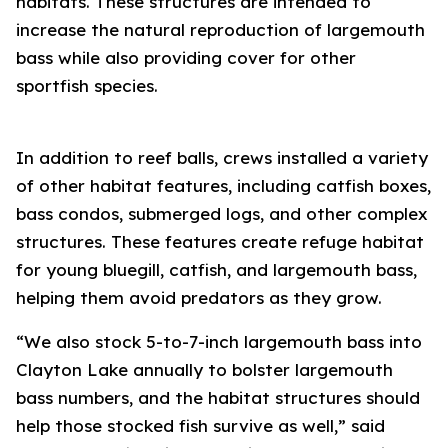
habitats. These structures are intended to
increase the natural reproduction of largemouth
bass while also providing cover for other
sportfish species.
In addition to reef balls, crews installed a variety
of other habitat features, including catfish boxes,
bass condos, submerged logs, and other complex
structures. These features create refuge habitat
for young bluegill, catfish, and largemouth bass,
helping them avoid predators as they grow.
“We also stock 5-to-7-inch largemouth bass into
Clayton Lake annually to bolster largemouth
bass numbers, and the habitat structures should
help those stocked fish survive as well,” said