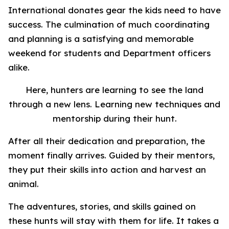
International donates gear the kids need to have
success. The culmination of much coordinating
and planning is a satisfying and memorable
weekend for students and Department officers
alike.
Here, hunters are learning to see the land
through a new lens. Learning new techniques and
mentorship during their hunt.
After all their dedication and preparation, the
moment finally arrives. Guided by their mentors,
they put their skills into action and harvest an
animal.
The adventures, stories, and skills gained on
these hunts will stay with them for life. It takes a