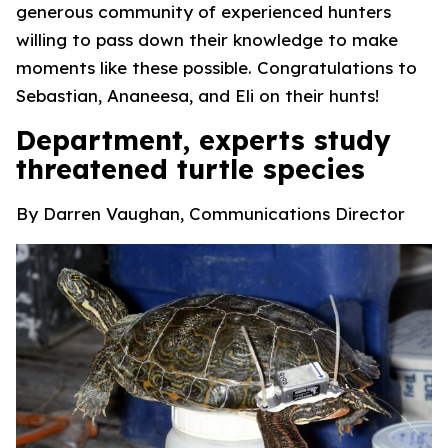
generous community of experienced hunters
willing to pass down their knowledge to make
moments like these possible. Congratulations to
Sebastian, Ananeesa, and Eli on their hunts!
Department, experts study
threatened turtle species
By Darren Vaughan, Communications Director