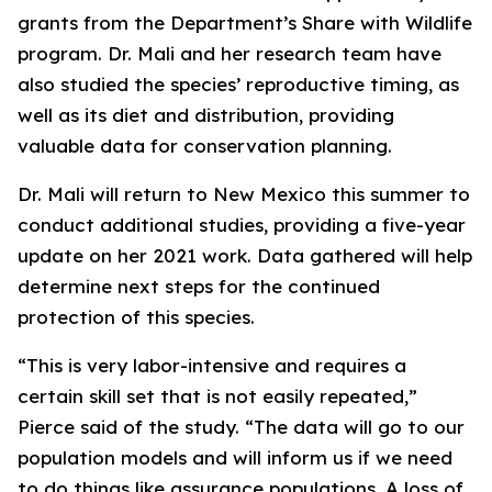
grants from the Department’s Share with Wildlife
program. Dr. Mali and her research team have
also studied the species’ reproductive timing, as
well as its diet and distribution, providing
valuable data for conservation planning.
Dr. Mali will return to New Mexico this summer to
conduct additional studies, providing a five-year
update on her 2021 work. Data gathered will help
determine next steps for the continued
protection of this species.
“This is very labor-intensive and requires a
certain skill set that is not easily repeated,”
Pierce said of the study. “The data will go to our
population models and will inform us if we need
to do things like assurance populations. A loss of