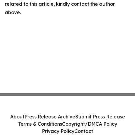
related to this article, kindly contact the author
above.
About
Press Release Archive
Submit Press Release
Terms & Conditions
Copyright/DMCA Policy
Privacy Policy
Contact