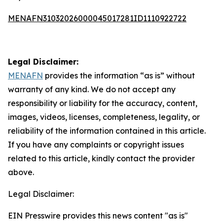
MENAFN31032026000045017281ID1110922722
Legal Disclaimer:
MENAFN
provides the information “as is” without
warranty of any kind. We do not accept any
responsibility or liability for the accuracy, content,
images, videos, licenses, completeness, legality, or
reliability of the information contained in this article.
If you have any complaints or copyright issues
related to this article, kindly contact the provider
above.
Legal Disclaimer:
EIN Presswire provides this news content "as is"