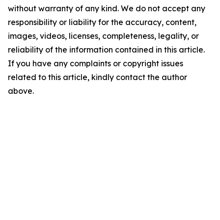
without warranty of any kind. We do not accept any
responsibility or liability for the accuracy, content,
images, videos, licenses, completeness, legality, or
reliability of the information contained in this article.
If you have any complaints or copyright issues
related to this article, kindly contact the author
above.