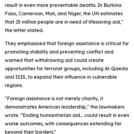
result in even more preventable deaths. In Burkina
Faso, Cameroon, Mali, and Niger, the UN estimates
that 15 million people are in need of lifesaving aid,"
the letter stated.
They emphasized that foreign assistance is critical for
promoting stability and preventing conflict and
warned that withdrawing aid could create
opportunities for terrorist groups, including Al-Qaeda
and ISIS, to expand their influence in vulnerable
regions.
"Foreign assistance is not merely charity, it
demonstrates American leadership," the lawmakers
wrote. “Ending humanitarian aid… could result in even
worse outcomes, with consequences extending far
beyond their borders."