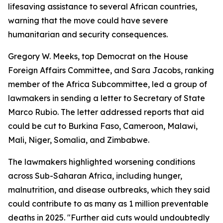
lifesaving assistance to several African countries,
warning that the move could have severe
humanitarian and security consequences.
Gregory W. Meeks, top Democrat on the House
Foreign Affairs Committee, and Sara Jacobs, ranking
member of the Africa Subcommittee, led a group of
lawmakers in sending a letter to Secretary of State
Marco Rubio. The letter addressed reports that aid
could be cut to Burkina Faso, Cameroon, Malawi,
Mali, Niger, Somalia, and Zimbabwe.
The lawmakers highlighted worsening conditions
across Sub-Saharan Africa, including hunger,
malnutrition, and disease outbreaks, which they said
could contribute to as many as 1 million preventable
deaths in 2025. "Further aid cuts would undoubtedly