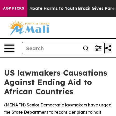
lion Fund to Abate Harms to Youth
Brazil Gives Parents
AGP PICKS
US lawmakers Causations
Against Ending Aid to
African Countries
(
MENAFN
) Senior Democratic lawmakers have urged
the State Department to reconsider plans to halt