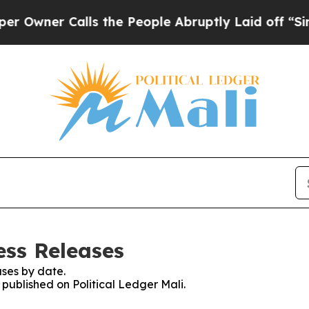
wner Calls the People Abruptly Laid off “Simpl
ess Releases
ses by date.
 published on Political Ledger Mali.