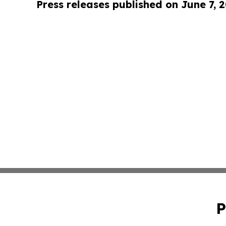
Press releases published on June 7, 
P