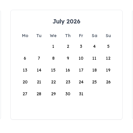
July 2026
Mo
Tu
We
Th
Fr
Sa
Su
1
2
3
4
5
6
7
8
9
10
11
12
13
14
15
16
17
18
19
20
21
22
23
24
25
26
27
28
29
30
31