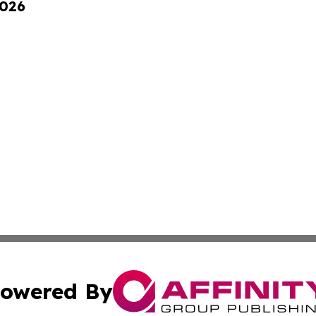
2026
owered By