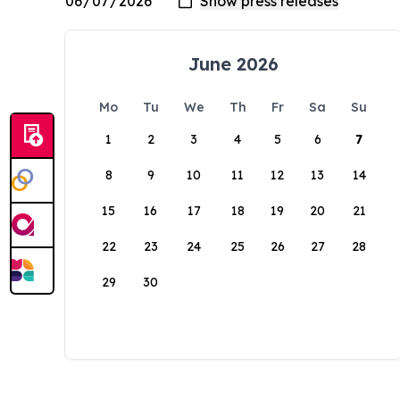
June 2026
Mo
Tu
We
Th
Fr
Sa
Su
1
2
3
4
5
6
7
8
9
10
11
12
13
14
15
16
17
18
19
20
21
22
23
24
25
26
27
28
29
30