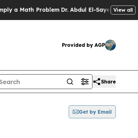
y a Math Problem
Dr. Abdul El-Sayed on Historic 
View all
Provided by AGP
Share
Get by Email