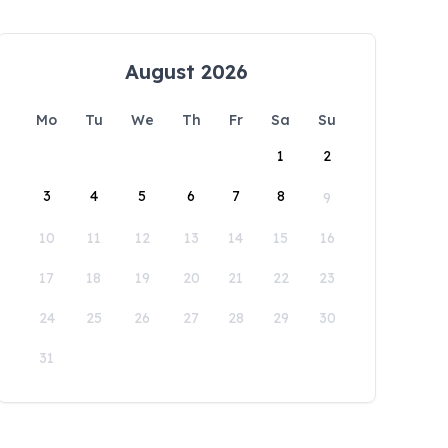
August 2026
Mo
Tu
We
Th
Fr
Sa
Su
1
2
3
4
5
6
7
8
9
10
11
12
13
14
15
16
17
18
19
20
21
22
23
24
25
26
27
28
29
30
31