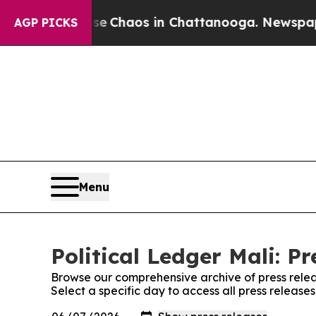
tal Collapse
Chaos in Chattanooga. Newspaper O
AGP PICKS
Menu
Political Ledger Mali: Pr
Browse our comprehensive archive of press relea
Select a specific day to access all press releases